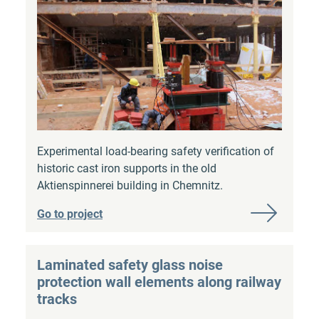
Experimental load-bearing safety verification of
historic cast iron supports in the old
Aktienspinnerei building in Chemnitz.
Go to project
Laminated safety glass noise
protection wall elements along railway
tracks