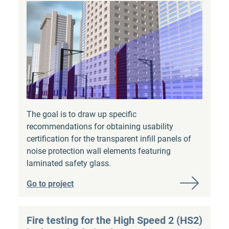
The goal is to draw up specific
recommendations for obtaining usability
certification for the transparent infill panels of
noise protection wall elements featuring
laminated safety glass.
Go to project
Fire testing for the High Speed 2 (HS2)