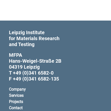
Leipzig Institute
for Materials Research
and Testing
MFPA
Hans-Weigel-Straße 2B
04319 Leipzig
T +49 (0)341 6582-0
F +49 (0)341 6582-135
Company
Services
Projects
Contact