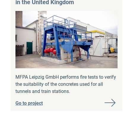
in the United Kingdom
MFPA Leipzig GmbH performs fire tests to verify
the suitability of the concretes used for all
tunnels and train stations.
Go to project