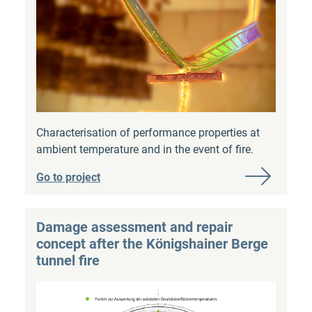
Characterisation of performance properties at
ambient temperature and in the event of fire.
Go to project
Damage assessment and repair
concept after the Königshainer Berge
tunnel fire