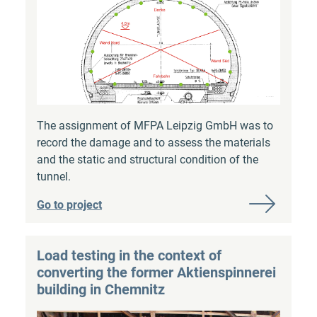
The assignment of MFPA Leipzig GmbH was to
record the damage and to assess the materials
and the static and structural condition of the
tunnel.
Go to project
Load testing in the context of
converting the former Aktienspinnerei
building in Chemnitz