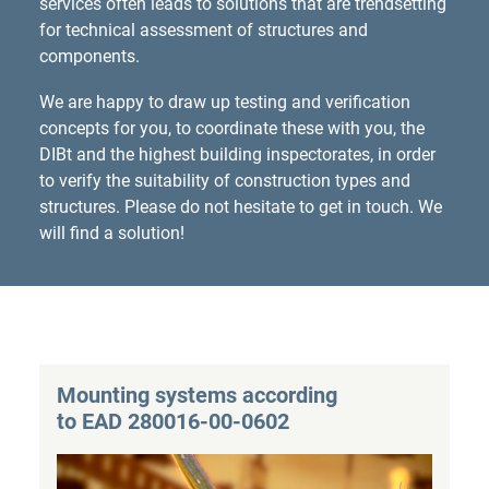
services often leads to solutions that are trendsetting
for technical assessment of structures and
components.
We are happy to draw up testing and verification
concepts for you, to coordinate these with you, the
DIBt and the highest building inspectorates, in order
to verify the suitability of construction types and
structures. Please do not hesitate to get in touch. We
will find a solution!
Mounting systems according
to EAD 280016-00-0602