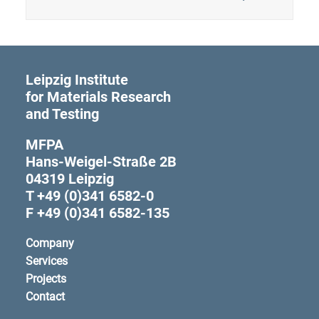
Leipzig Institute
for Materials Research
and Testing
MFPA
Hans-Weigel-Straße 2B
04319 Leipzig
T +49 (0)341 6582-0
F +49 (0)341 6582-135
Company
Services
Projects
Contact