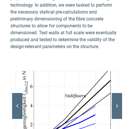
technology. In addition, we were tasked to perform
the necessary statical pre-calculations and
preliminary dimensioning of the fibre concrete
structures to allow for components to be
dimensioned. Test walls at full scale were eventually
produced and tested to determine the validity of the
design-relevant parameters on the structure.