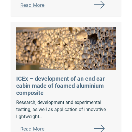
Read More
ICEx – development of an end car
cabin made of foamed aluminium
composite
Research, development and experimental
testing, as well as application of innovative
lightweight…
Read More