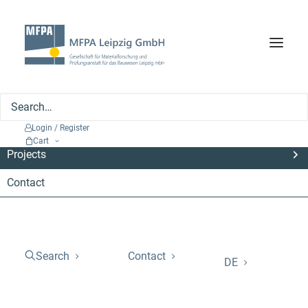
Search
Company
Services
Login / Register
Cart
Projects
Contact
Project for optimising
energetic biomass use
Search
Contact
DE