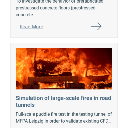
To investigate the behavior of prefabricated
prestressed concrete floors (prestressed
concrete…
Read More
Simulation of large-scale fires in road
tunnels
Full-scale puddle fire test in the testing tunnel of
MFPA Leipzig in order to validate existing CFD…