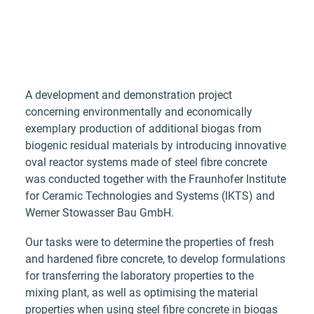
A development and demonstration project
concerning environmentally and economically
exemplary production of additional biogas from
biogenic residual materials by introducing innovative
oval reactor systems made of steel fibre concrete
was conducted together with the Fraunhofer Institute
for Ceramic Technologies and Systems (IKTS) and
Werner Stowasser Bau GmbH.
Our tasks were to determine the properties of fresh
and hardened fibre concrete, to develop formulations
for transferring the laboratory properties to the
mixing plant, as well as optimising the material
properties when using steel fibre concrete in biogas