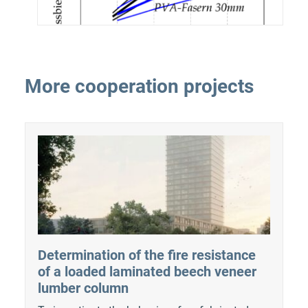
More cooperation projects
Determination of the fire resistance
of a loaded laminated beech veneer
lumber column